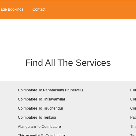
age Bookings
Contact
Find All The Services
Coimbatore To Papanasam(Tirunelveli)
Coi
Coimbatore To Thisayanvilai
Coi
Coimbatore To Tiruchendur
Co
Coimbatore To Tenkasi
Pap
Alangulam To Coimbatore
Thi
Thisayanvilai To Coimbatore
Tir