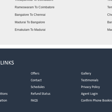
Rameswaram To Coimbatore
Ten
Bangalore To Chennai
Che
Madurai To Bangalore
Ban
Ernakulam To Madurai
Mad
 LINKS
Offers
Gallery
Contact
Testimonials
Schedules
Privacy Policy
itions
Refund Status
Agent Login
ation
FAQS
Confirm Phone Bookin