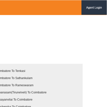
Agent Login
mbatore To Tenkasi
mbatore To Sathankulam
imbatore To Rameswaram
anasam(Tirunelveli) To Coimbatore
sayanvilai To Coimbatore
uchendur To Coimbatore