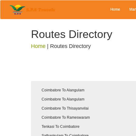
Home
Man
Routes Directory
Home
|
Routes Directory
Coimbatore To Alangulam
Coimbatore To Alangulam
Coimbatore To Thisayanvilai
Coimbatore To Rameswaram
Tenkasi To Coimbatore
Sathankulam To Coimbatore