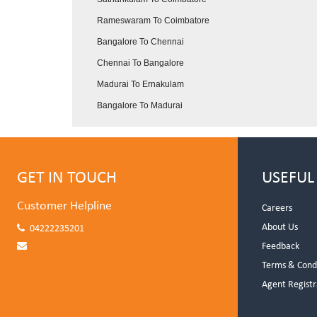
Rameswaram To Coimbatore
Bangalore To Chennai
Chennai To Bangalore
Madurai To Ernakulam
Bangalore To Madurai
GET IN TOUCH
USEFUL
Customer Helpline
Careers
About Us
04222235201
Feedback
Terms & Cond
Agent Registr