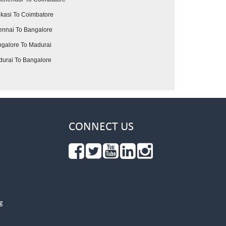
kasi To Coimbatore
nnai To Bangalore
galore To Madurai
urai To Bangalore
CONNECT US
g