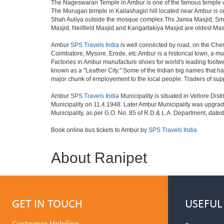
The Nageswaran Temple in Ambur is one of the famous temple whic
The Murugan temple in Kailashagiri hill located near Ambur is
Shah Auliya outside the mosque complex.Ths Jamia Masjid, Sm
Masjid, Neilfield Masjid and Kangartakiya Masjid are oldest Ma
Ambur
SPS Travels India
is well connected by road, on the Che
Coimbatore, Mysore, Erode, etc.Ambur is a historical town, a muni
Factories in Ambur manufacture shoes for world's leading footw
known as a "Leather City." Some of the Indian big names that
major chunk of employement to the local people. Traders of su
Ambur
SPS Travels India
Municipality is situated in Vellore Dis
Municipality on 11.4.1948. Later Ambur Municipality was upgrad
Municipality, as per G.O. No. 85 of R.D.& L.A. Department, dated 
Book online bus tickets to Ambur by
SPS Travels India
About Ranipet
GET IN TOUCH
USEFUL