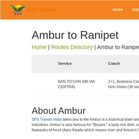
Home
Man
Ambur to Ranipet
Home
|
Routes Directory
|
Ambur to Ranipe
Service
Coach
BAN TO CHN SIR VIA
2+1, Business Cla
CENTRAL
Non-Video (36 sea
About Ambur
SPS Travels India
takes you to the Ambur is a historical town and
industries. Ambur is also famous for "Biryani," a tasty rice dish
Nawaabs of Arcot (Aaru Kaadu which means river and forest in Ta