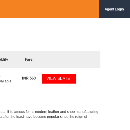
Agent Login
ablity
Fare
0
INR
569
VIEW SEATS
vailable
India. It is famous for its modern leather and shoe manufacturing
va after the feast have become popular since the reign of