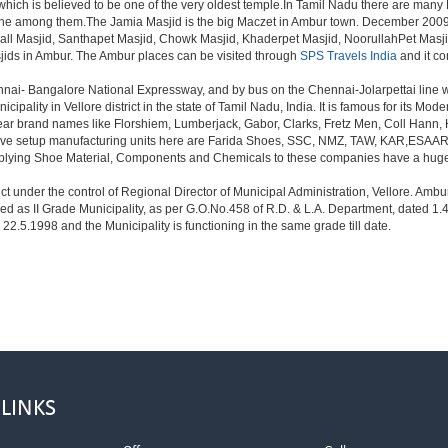
h is believed to be one of the very oldest temple.In Tamil Nadu there are many Mur
 one among them.The Jamia Masjid is the big Maczet in Ambur town. December 2009
all Masjid, Santhapet Masjid, Chowk Masjid, Khaderpet Masjid, NoorullahPet Ma
sjids in Ambur. The Ambur places can be visited through
SPS Travels India
and it co
nnai- Bangalore National Expressway, and by bus on the Chennai-Jolarpettai line w
cipality in Vellore district in the state of Tamil Nadu, India. It is famous for its 
ear brand names like Florshiem, Lumberjack, Gabor, Clarks, Fretz Men, Coll Hann, 
 have setup manufacturing units here are Farida Shoes, SSC, NMZ, TAW, KAR,ESAAR
pplying Shoe Material, Components and Chemicals to these companies have a huge 
trict under the control of Regional Director of Municipal Administration, Vellore. A
ed as II Grade Municipality, as per G.O.No.458 of R.D. & L.A. Department, dated 1.
22.5.1998 and the Municipality is functioning in the same grade till date.
 LINKS