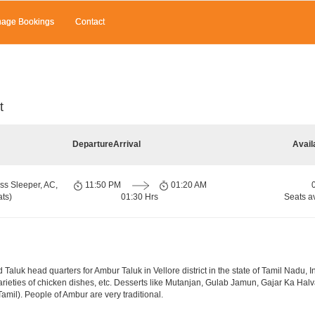
age Bookings
Contact
t
Departure
Arrival
Avail
ss Sleeper, AC,
11:50 PM
01:20 AM
ts)
01:30 Hrs
Seats a
 Taluk head quarters for Ambur Taluk in Vellore district in the state of Tamil Nadu, 
; varieties of chicken dishes, etc. Desserts like Mutanjan, Gulab Jamun, Gajar Ka Hal
mil). People of Ambur are very traditional.