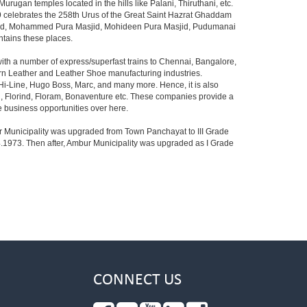
ugan temples located in the hills like Palani, Thiruthani, etc.
 celebrates the 258th Urus of the Great Saint Hazrat Ghaddam
sjid, Mohammed Pura Masjid, Mohideen Pura Masjid, Pudumanai
ntains these places.
ith a number of express/superfast trains to Chennai, Bangalore,
Modern Leather and Leather Shoe manufacturing industries.
Hi-Line, Hugo Boss, Marc, and many more. Hence, it is also
, Florind, Floram, Bonaventure etc. These companies provide a
business opportunities over here.
mbur Municipality was upgraded from Town Panchayat to III Grade
4.1973. Then after, Ambur Municipality was upgraded as I Grade
CONNECT US