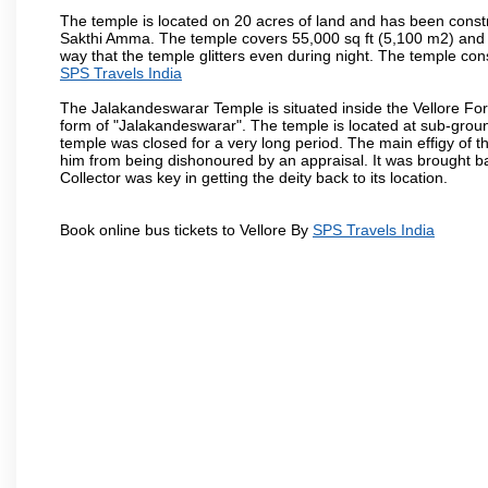
The temple is located on 20 acres of land and has been const
Sakthi Amma. The temple covers 55,000 sq ft (5,100 m2) and ha
way that the temple glitters even during night. The temple co
SPS Travels India
The Jalakandeswarar Temple is situated inside the Vellore Fo
form of "Jalakandeswarar". The temple is located at sub-gro
temple was closed for a very long period. The main effigy of t
him from being dishonoured by an appraisal. It was brought b
Collector was key in getting the deity back to its location.
Book online bus tickets to Vellore By
SPS Travels India