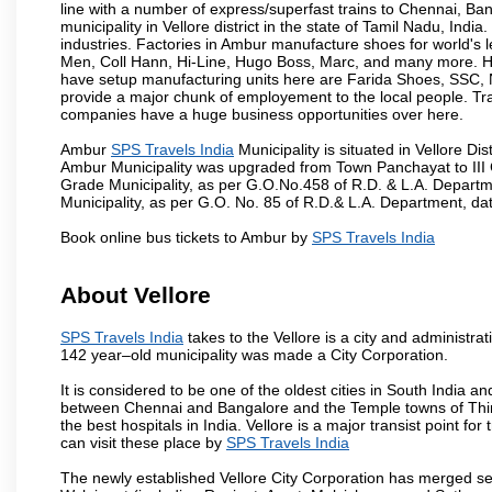
line with a number of express/superfast trains to Chennai, Ba
municipality in Vellore district in the state of Tamil Nadu, In
industries. Factories in Ambur manufacture shoes for world's
Men, Coll Hann, Hi-Line, Hugo Boss, Marc, and many more. Hen
have setup manufacturing units here are Farida Shoes, SSC
provide a major chunk of employement to the local people. T
companies have a huge business opportunities over here.
Ambur
SPS Travels India
Municipality is situated in Vellore Dis
Ambur Municipality was upgraded from Town Panchayat to III 
Grade Municipality, as per G.O.No.458 of R.D. & L.A. Departm
Municipality, as per G.O. No. 85 of R.D.& L.A. Department, date
Book online bus tickets to Ambur by
SPS Travels India
About Vellore
SPS Travels India
takes to the Vellore is a city and administrati
142 year–old municipality was made a City Corporation.
It is considered to be one of the oldest cities in South India and
between Chennai and Bangalore and the Temple towns of Thiru
the best hospitals in India. Vellore is a major transist point f
can visit these place by
SPS Travels India
The newly established Vellore City Corporation has merged sev