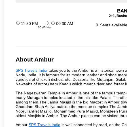
BAN
2+1, Busin
11:50 PM
00:30 AM
0
Seats availabl
00:40 Hrs
About Ambur
SPS Travels India
takes you to the Ambur is a historical town a
Nadu, India. It is famous for its modern leather and shoe manuf
varieties of chicken dishes, etc. Desserts like Mutanjan, Gul
Nawaabs of Arcot (Aaru Kaadu which means river and forest in 
The Nageswaran Temple in Ambur is one of the famous temple w
many Murugan temples located in the hills like Palani, Thiruth
among them.The Jamia Masjid is the big Maczet in Ambur tow
Ghaddam Shah Auliya outside the mosque complex.Ths Jamia M
NoorullahPet Masjid, Mohammed Pura Masjid, Mohideen Pura M
oldest Masjids in Ambur. The Ambur places can be visited th
Ambur
SPS Travels India
is well connected by road, on the C