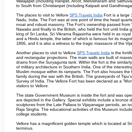
Walajapet (including Ranipet, Arcot, Melvisharam and Sathu
to South from Christianpet (including Katpadi and Gandhinaga
The places to visit to Vellore
SPS Travels India
Fort is a large 
Nadu, India. The Fort was at one point of time the head quarte
moat and robust masonry. The Fort's ownership passed from Vi
Nawabs and finally to the British, who held the fort until India
king of Sri Lanka, Sri Vikrama Rajasinha were held in as royal
and a Hindu temple, the latter of which is famous for its magnific
1806, and it is also a witness to the tragic massacre of the V
Another places to visit to Vellore
SPS Travels India
is the forti
and rectangular projections. The main walls are built of mass
drains from the Suryagunta tank. Within the fort is the simila
of military architecture in Southern India. One of the interestin
Muslim mosque within its ramparts. The Fort also houses the 
family during the war with the British. The graveyards of Tipu'
Survey of India. The Vellore Fort has been declared as a "Mon
visitors to Vellore.
The state Government Museum is inside the fort and was opened
are depicted in the Gallery. Special exhibits include a bronze
sculptures from the Late Pallava to Vijayanagar periods, an i
Raja Singha. The educational activities of this Museum include
college students.
Vellore has a magnificent golden temple which is located at Sr
terminus.