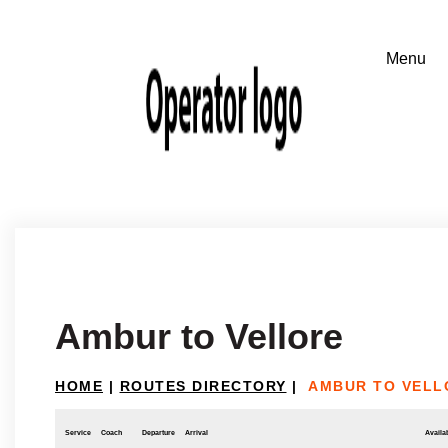
Ambur to Vellore
HOME
|
ROUTES DIRECTORY
|
AMBUR TO VELL
Service
Coach
Departure
Arrival
Availab