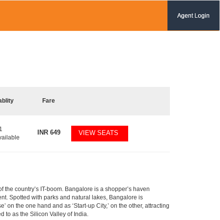
Agent Login
ablity
Fare
1
INR
649
VIEW SEATS
vailable
m of the country’s IT-boom. Bangalore is a shopper’s haven
nent. Spotted with parks and natural lakes, Bangalore is
 on the one hand and as ‘Start-up City,’ on the other, attracting
d to as the Silicon Valley of India.