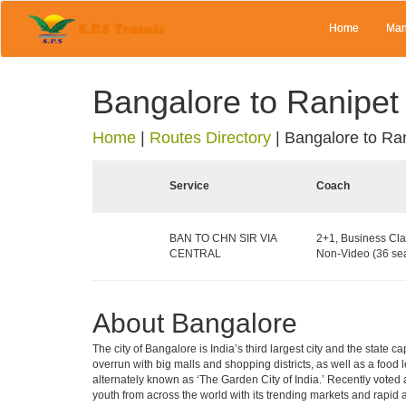
Home
Man
Bangalore to Ranipet
Home
|
Routes Directory
|
Bangalore to Ra
Service
Coach
BAN TO CHN SIR VIA
2+1, Business Cla
CENTRAL
Non-Video (36 sea
About Bangalore
The city of Bangalore is India’s third largest city and the stat
overrun with big malls and shopping districts, as well as a food 
alternately known as ‘The Garden City of India.’ Recently voted a
youth from across the world with its trending markets and rapid ava