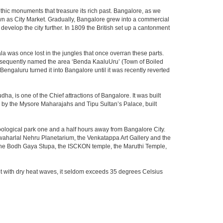
thic monuments that treasure its rich past. Bangalore, as we
own as City Market. Gradually, Bangalore grew into a commercial
develop the city further. In 1809 the British set up a cantonment
la was once lost in the jungles that once overran these parts.
consequently named the area ‘Benda KaaluUru’ (Town of Boiled
Bengaluru turned it into Bangalore until it was recently reverted
ha, is one of the Chief attractions of Bangalore. It was built
ed by the Mysore Maharajahs and Tipu Sultan’s Palace, built
oological park one and a half hours away from Bangalore City.
aharlal Nehru Planetarium, the Venkatappa Art Gallery and the
 the Bodh Gaya Stupa, the ISCKON temple, the Maruthi Temple,
t with dry heat waves, it seldom exceeds 35 degrees Celsius