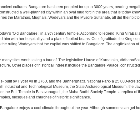
 ancient cultures. Bangalore has been peopled for up to 3000 years, bearing megali
structed a well-planned city within an oval mud fort in the area that is today kn
turies the Marathas, Mughals, Wodeyars and the Mysore Sultanate, all did their bit to 
.
day’s ‘Old Bangalore,’ in a 9th century temple. According to legend, King ViraBalla
him with her hospitality and a plate of boiled beans. Out of gratitude the King 
the ruling Wodeyars that the capital was shifted to Bangalore. The anglicization of 
e many sites worth taking a tour of. The legislative House of Karnataka, VidhanaSoud
tecture. Other places of historical interest include the Bangalore Palace, construct
s- built by Hyder Ali in 1760, and the Bannerghatta National Park- a 25,000-acre z
h Industrial and Technological Museum, the State Archaeological Museum, the Jaw
ver the Bull Temple in Basavanagudi, the Maha Bodhi Society Temple- a replica of
les, mosques and churches of historic significance.
 Bangalore enjoys a cool climate throughout the year. Although summers can get ho