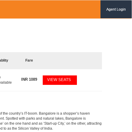
Agent Login
ablity
Fare
0
INR
1089
VIEW SEATS
vailable
m of the country’s IT-boom. Bangalore is a shopper’s haven
nent. Spotted with parks and natural lakes, Bangalore is
 on the one hand and as ‘Start-up City,’ on the other, attracting
d to as the Silicon Valley of India.