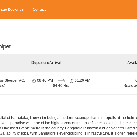
age Bookings
Contact
nipet
Departure
Arrival
Avail
ss Sleeper, AC,
08:40 PM
01:20 AM
ts)
04:40 Hrs
Seats a
e capital of Karnataka, known for being a modern, cosmopolitan metropolis at the hel
lover’s paradise with one of the highest concentrations of places to eat in the conti
s the most livable metro in the country, Bangalore is known as‘Pensioner’s Paradise’
ilability of jobs. With Bangalore’s ever-doubling IT infrastructure, it is often referre