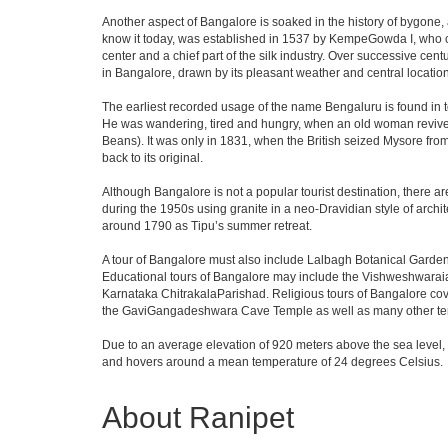
Another aspect of Bangalore is soaked in the history of bygone,
know it today, was established in 1537 by KempeGowda I, who con
center and a chief part of the silk industry. Over successive cen
in Bangalore, drawn by its pleasant weather and central location
The earliest recorded usage of the name Bengaluru is found in to
He was wandering, tired and hungry, when an old woman revived 
Beans). It was only in 1831, when the British seized Mysore from 
back to its original.
Although Bangalore is not a popular tourist destination, there ar
during the 1950s using granite in a neo-Dravidian style of archi
around 1790 as Tipu’s summer retreat.
A tour of Bangalore must also include Lalbagh Botanical Garden
Educational tours of Bangalore may include the Vishweshwaraia
Karnataka ChitrakalaParishad. Religious tours of Bangalore co
the GaviGangadeshwara Cave Temple as well as many other temp
Due to an average elevation of 920 meters above the sea level,
and hovers around a mean temperature of 24 degrees Celsius.
About Ranipet