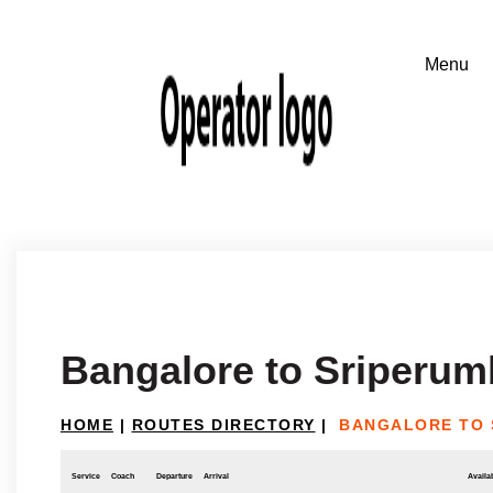
Bangalore to Sriperu
HOME
|
ROUTES DIRECTORY
|
BANGALORE TO 
Service
Coach
Departure
Arrival
Availab