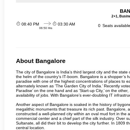
BAN
2+1, Busin
08:40 PM
03:30 AM
0
Seats availabl
06:50 Hrs
About Bangalore
The city of Bangalore is India’s third largest city and the sta
the helm of the country’s IT-boom. Bangalore is a shopper’s ha
paradise with one of the highest concentrations of places to ea
alternately known as ‘The Garden City of India.’ Recently vote
Paradise’ on the one hand and as ‘Start-up City,’ on the other,
availability of jobs. With Bangalore’s ever-doubling IT infrastruct
Another aspect of Bangalore is soaked in the history of bygon
megalithic monuments that treasure its rich past. Bangalore,
constructed a well-planned city within an oval mud fort in the
commercial center and a chief part of the silk industry. Ove
Sultanate, all did their bit to develop the city further. In 180
central location.