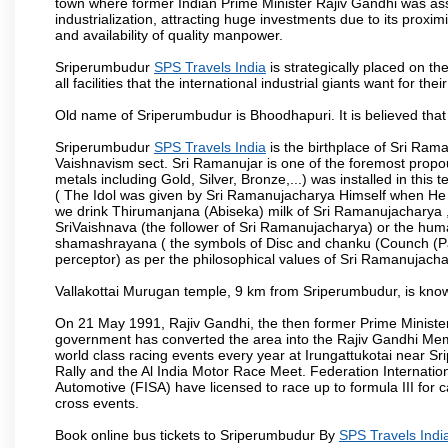
town where former Indian Prime Minister Rajiv Gandhi was as
industrialization, attracting huge investments due to its proxi
and availability of quality manpower.
Sriperumbudur
SPS Travels India
is strategically placed on th
all facilities that the international industrial giants want for th
Old name of Sriperumbudur is Bhoodhapuri. It is believed that
Sriperumbudur
SPS Travels India
is the birthplace of Sri Rama
Vaishnavism sect. Sri Ramanujar is one of the foremost propo
metals including Gold, Silver, Bronze,...) was installed in thi
( The Idol was given by Sri Ramanujacharya Himself when He live
we drink Thirumanjana (Abiseka) milk of Sri Ramanujacharya , al
SriVaishnava (the follower of Sri Ramanujacharya) or the huma
shamashrayana ( the symbols of Disc and chanku (Counch (Pan
perceptor) as per the philosophical values of Sri Ramanujachar
Vallakottai Murugan temple, 9 km from Sriperumbudur, is known
On 21 May 1991, Rajiv Gandhi, the then former Prime Minist
government has converted the area into the Rajiv Gandhi Memo
world class racing events every year at Irungattukotai near 
Rally and the Al India Motor Race Meet. Federation Internatio
Automotive (FISA) have licensed to race up to formula III for c
cross events.
Book online bus tickets to Sriperumbudur By
SPS Travels Indi