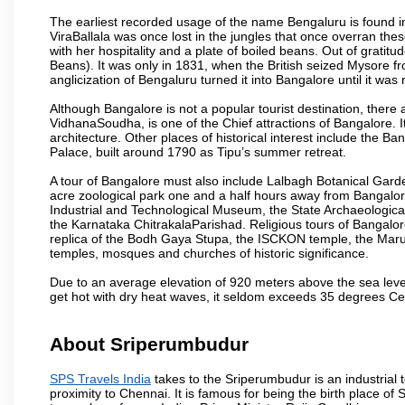
The earliest recorded usage of the name Bengaluru is found in 
ViraBallala was once lost in the jungles that once overran t
with her hospitality and a plate of boiled beans. Out of grat
Beans). It was only in 1831, when the British seized Mysore fr
anglicization of Bengaluru turned it into Bangalore until it was r
Although Bangalore is not a popular tourist destination, there 
VidhanaSoudha, is one of the Chief attractions of Bangalore. It
architecture. Other places of historical interest include the 
Palace, built around 1790 as Tipu’s summer retreat.
A tour of Bangalore must also include Lalbagh Botanical Garde
acre zoological park one and a half hours away from Bangalor
Industrial and Technological Museum, the State Archaeologic
the Karnataka ChitrakalaParishad. Religious tours of Bangalo
replica of the Bodh Gaya Stupa, the ISCKON temple, the Ma
temples, mosques and churches of historic significance.
Due to an average elevation of 920 meters above the sea leve
get hot with dry heat waves, it seldom exceeds 35 degrees C
About Sriperumbudur
SPS Travels India
takes to the Sriperumbudur is an industrial to
proximity to Chennai. It is famous for being the birth place o