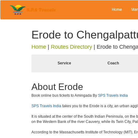
Home
Man
Erode to Chengalpatt
Home
|
Routes Directory
|
Erode to Chenga
Service
Coach
About Erode
Book online bus tickets to Amingada By
SPS Travels India
SPS Travels India
takes you to the Erode is a city, an urban agg
It is situated at the center of the South Indian Peninsula, on th
on the Western Bank of the river Cauvery, while its Twin City, Pal
According to the Massachusetts Institute of Technology (MIT), Er