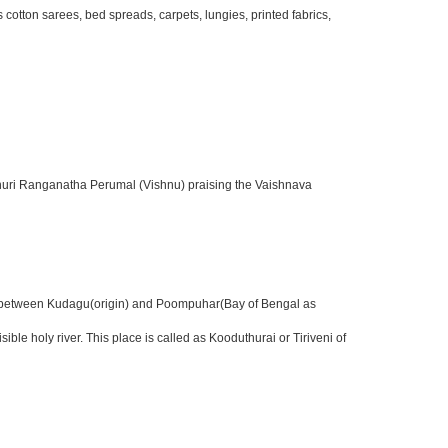
otton sarees, bed spreads, carpets, lungies, printed fabrics,
sthuri Ranganatha Perumal (Vishnu) praising the Vaishnava
nter between Kudagu(origin) and Poompuhar(Bay of Bengal as
 holy river. This place is called as Kooduthurai or Tiriveni of