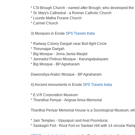
* CSI Brough Church - named after Brough, who developed the
* St. Mary's Cathedral - a Roman Catholic Church
* Lourde Matha Forane Church
* Carmel Church
3) Mosques in Erode
SPS Travels India
* Railway Colony Dargah near Bull-fight Circle
* Thirunagar Dargah
* Big Mosque - Jinna Jamia Masjid
* Jannadul Firdous Mosque - Karungalpalayam
* Big Mosque - BP Agraharam
Dawoodiya Arabic Mosque - BP Agraharam
4) Ancient monuments in Erode
SPS Travels India
* E.V.R Corporation Museum
* Thandhai Periyar - Arignar Anna Memorial
Thanthai Periyar Memorial House is a Sociological Museum, which 
* Jain Temples - Vijayapuri and Aval Poondurai.
* Sankagiri Fort - Rock Fort on Sankari Hill with 14 circular Ram