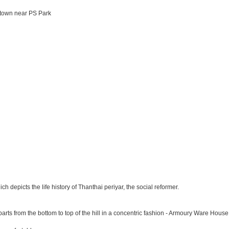
 town near PS Park
depicts the life history of Thanthai periyar, the social reformer.
parts from the bottom to top of the hill in a concentric fashion - Armoury Ware House