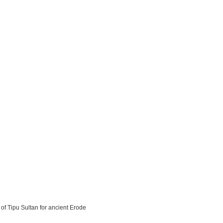
 of Tipu Sultan for ancient Erode