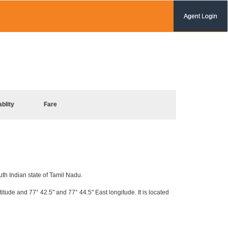
Agent Login
ablity
Fare
uth Indian state of Tamil Nadu.
itude and 77° 42.5" and 77° 44.5" East longitude. It is located