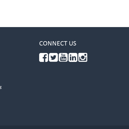
CONNECT US
g