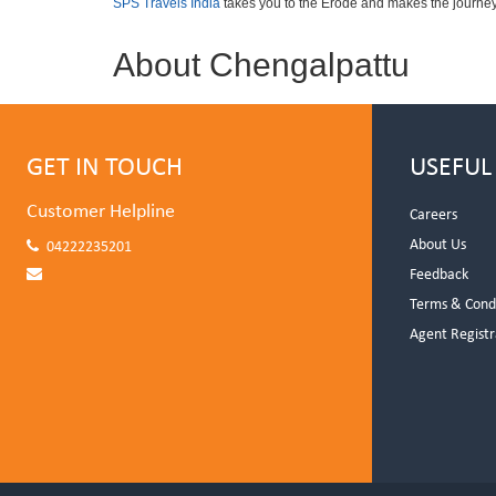
SPS Travels India
takes you to the Erode and makes the journey
About Chengalpattu
GET IN TOUCH
USEFUL
Customer Helpline
Careers
About Us
04222235201
Feedback
Terms & Cond
Agent Registr