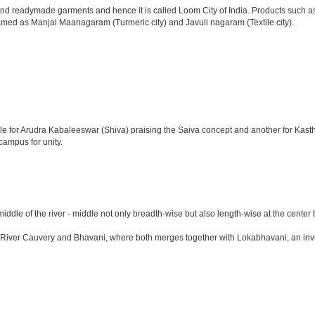
d readymade garments and hence it is called Loom City of India. Products such as c
named as Manjal Maanagaram (Turmeric city) and Javuli nagaram (Textile city).
emple for Arudra Kabaleeswar (Shiva) praising the Saiva concept and another for Ka
campus for unity.
 middle of the river - middle not only breadth-wise but also length-wise at the ce
r Cauvery and Bhavani, where both merges together with Lokabhavani, an invisible