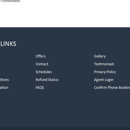
 comfortable.
 LINKS
Offers
Gallery
Contact
Testimonials
Schedules
Privacy Policy
itions
Refund Status
Agent Login
ation
FAQS
Confirm Phone Bookin