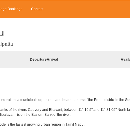
age Bookings
Contact
u
lpattu
Departure
Arrival
Avail
lomeration, a municipal corporation and headquarters of the Erode district in the So
e banks of the rivers Cauvery and Bhavani, between 11° 19.5" and 11° 81.05" North lat
lipalayam, is on the Eastern Bank of the river.
ode is the fastest growing urban region in Tamil Nadu.