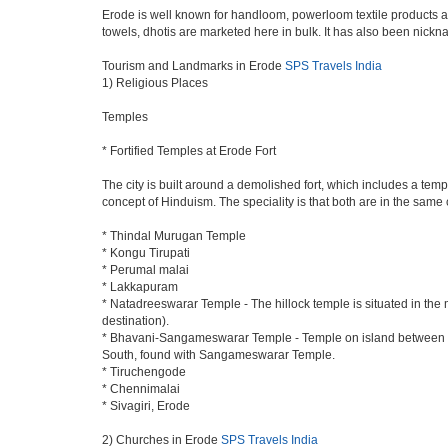
Erode is well known for handloom, powerloom textile products an
towels, dhotis are marketed here in bulk. It has also been nick
Tourism and Landmarks in Erode
SPS Travels India
1) Religious Places
Temples
* Fortified Temples at Erode Fort
The city is built around a demolished fort, which includes a t
concept of Hinduism. The speciality is that both are in the same 
* Thindal Murugan Temple
* Kongu Tirupati
* Perumal malai
* Lakkapuram
* Natadreeswarar Temple - The hillock temple is situated in the
destination).
* Bhavani-Sangameswarar Temple - Temple on island between Rive
South, found with Sangameswarar Temple.
* Tiruchengode
* Chennimalai
* Sivagiri, Erode
2) Churches in Erode
SPS Travels India