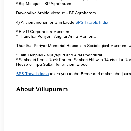
* Big Mosque - BP Agraharam
Dawoodiya Arabic Mosque - BP Agraharam
4) Ancient monuments in Erode
SPS Travels India
* E.V.R Corporation Museum
* Thandhai Periyar - Arignar Anna Memorial
Thanthai Periyar Memorial House is a Sociological Museum, whic
* Jain Temples - Vijayapuri and Aval Poondurai.
* Sankagiri Fort - Rock Fort on Sankari Hill with 14 circular R
House of Tipu Sultan for ancient Erode
SPS Travels India
takes you to the Erode and makes the journ
About Villupuram