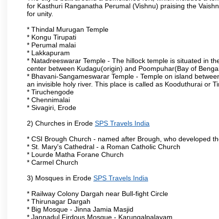
for Kasthuri Ranganatha Perumal (Vishnu) praising the Vaishn
for unity.
* Thindal Murugan Temple
* Kongu Tirupati
* Perumal malai
* Lakkapuram
* Natadreeswarar Temple - The hillock temple is situated in the
center between Kudagu(origin) and Poompuhar(Bay of Bengal 
* Bhavani-Sangameswarar Temple - Temple on island between
an invisible holy river. This place is called as Kooduthurai or
* Tiruchengode
* Chennimalai
* Sivagiri, Erode
2) Churches in Erode
SPS Travels India
* CSI Brough Church - named after Brough, who developed t
* St. Mary's Cathedral - a Roman Catholic Church
* Lourde Matha Forane Church
* Carmel Church
3) Mosques in Erode
SPS Travels India
* Railway Colony Dargah near Bull-fight Circle
* Thirunagar Dargah
* Big Mosque - Jinna Jamia Masjid
* Jannadul Firdous Mosque - Karungalpalayam