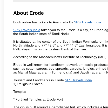
About Erode
Book online bus tickets to Amingada By
SPS Travels India
SPS Travels India
takes you to the Erode is a city, an urban a
the South Indian state of Tamil Nadu.
It is situated at the center of the South Indian Peninsula, on
North latitude and 77° 42.5" and 77° 44.5" East longitude. It is
Pallipalayam, is on the Eastern Bank of the river.
According to the Massachusetts Institute of Technology (MIT),
Erode is well known for handloom, powerloom textile products
such as cotton sarees, bed spreads, carpets, lungies, printed 
as Manjal Maanagaram (Turmeric city) and Javuli nagaram (Text
Tourism and Landmarks in Erode
SPS Travels India
1) Religious Places
Temples
* Fortified Temples at Erode Fort
The city is built around a demolished fort, which includes a 