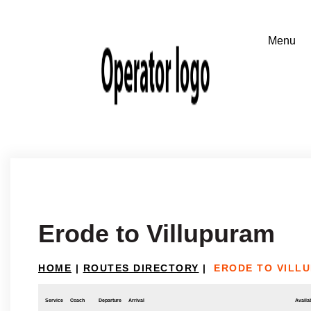
Erode to Villupuram
HOME
|
ROUTES DIRECTORY
|
ERODE TO VILL
Service
Coach
Departure
Arrival
Availab