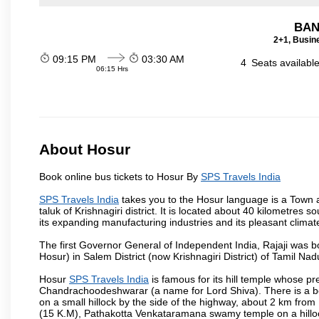
BAN
2+1, Busin
09:15 PM
03:30 AM
4
Seats availabl
06:15 Hrs
About Hosur
Book online bus tickets to Hosur By
SPS Travels India
SPS Travels India
takes you to the Hosur language is a Town and 
taluk of Krishnagiri district. It is located about 40 kilometres
its expanding manufacturing industries and its pleasant climat
The first Governor General of Independent India, Rajaji was 
Hosur) in Salem District (now Krishnagiri District) of Tamil Nad
Hosur
SPS Travels India
is famous for its hill temple whose 
Chandrachoodeshwarar (a name for Lord Shiva). There is a be
on a small hillock by the side of the highway, about 2 km fr
(15 K.M), Pathakotta Venkataramana swamy temple on a hillock