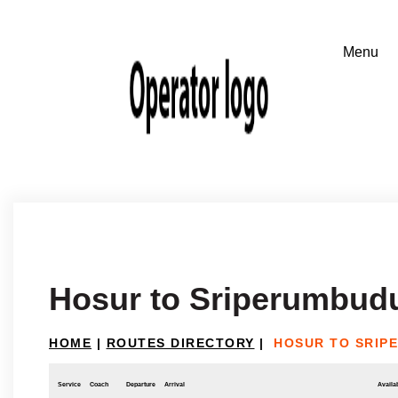
Hosur to Sriperumbud
HOME
|
ROUTES DIRECTORY
|
HOSUR TO SRIP
Service
Coach
Departure
Arrival
Availab