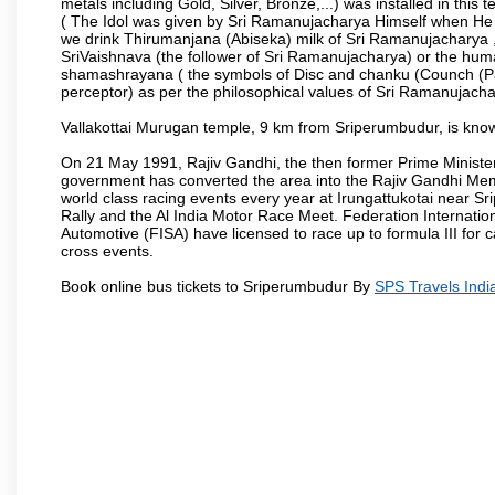
metals including Gold, Silver, Bronze,...) was installed in thi
( The Idol was given by Sri Ramanujacharya Himself when He live
we drink Thirumanjana (Abiseka) milk of Sri Ramanujacharya , al
SriVaishnava (the follower of Sri Ramanujacharya) or the huma
shamashrayana ( the symbols of Disc and chanku (Counch (Pan
perceptor) as per the philosophical values of Sri Ramanujachar
Vallakottai Murugan temple, 9 km from Sriperumbudur, is known
On 21 May 1991, Rajiv Gandhi, the then former Prime Minist
government has converted the area into the Rajiv Gandhi Memo
world class racing events every year at Irungattukotai near 
Rally and the Al India Motor Race Meet. Federation Internatio
Automotive (FISA) have licensed to race up to formula III for c
cross events.
Book online bus tickets to Sriperumbudur By
SPS Travels Indi