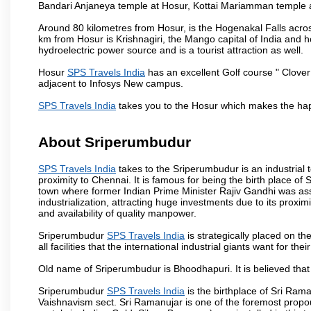
Bandari Anjaneya temple at Hosur, Kottai Mariamman temple
Around 80 kilometres from Hosur, is the Hogenakal Falls across
km from Hosur is Krishnagiri, the Mango capital of India and ho
hydroelectric power source and is a tourist attraction as well.
Hosur
SPS Travels India
has an excellent Golf course " Clover
adjacent to Infosys New campus.
SPS Travels India
takes you to the Hosur which makes the hap
About Sriperumbudur
SPS Travels India
takes to the Sriperumbudur is an industrial to
proximity to Chennai. It is famous for being the birth place o
town where former Indian Prime Minister Rajiv Gandhi was as
industrialization, attracting huge investments due to its proxi
and availability of quality manpower.
Sriperumbudur
SPS Travels India
is strategically placed on th
all facilities that the international industrial giants want for th
Old name of Sriperumbudur is Bhoodhapuri. It is believed that
Sriperumbudur
SPS Travels India
is the birthplace of Sri Rama
Vaishnavism sect. Sri Ramanujar is one of the foremost propo