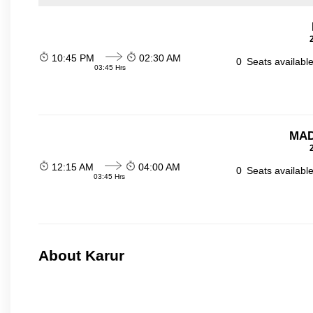
10:45 PM
02:30 AM
0
Seats availabl
03:45 Hrs
MAD
12:15 AM
04:00 AM
0
Seats availabl
03:45 Hrs
About Karur