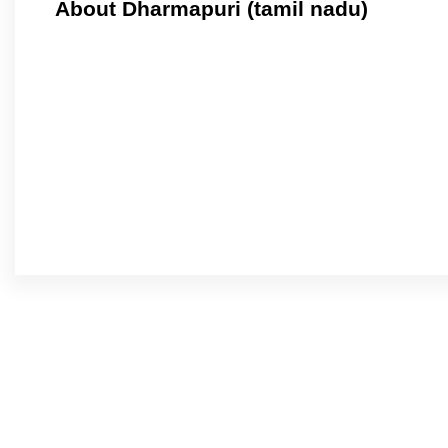
About Dharmapuri (tamil nadu)