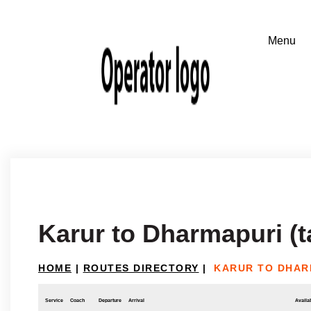
Karur to Dharmapuri (t
HOME
|
ROUTES DIRECTORY
|
KARUR TO DHAR
Service
Coach
Departure
Arrival
Availab