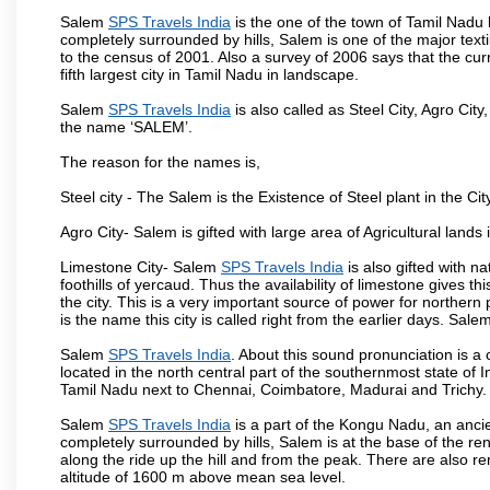
Salem
SPS Travels India
is the one of the town of Tamil Nadu 
completely surrounded by hills, Salem is one of the major text
to the census of 2001. Also a survey of 2006 says that the curr
fifth largest city in Tamil Nadu in landscape.
Salem
SPS Travels India
is also called as Steel City, Agro City
the name ‘SALEM’.
The reason for the names is,
Steel city - The Salem is the Existence of Steel plant in the Cit
Agro City- Salem is gifted with large area of Agricultural lands
Limestone City- Salem
SPS Travels India
is also gifted with n
foothills of yercaud. Thus the availability of limestone gives t
the city. This is a very important source of power for norther
is the name this city is called right from the earlier days. Sal
Salem
SPS Travels India
. About this sound pronunciation is a c
located in the north central part of the southernmost state of 
Tamil Nadu next to Chennai, Coimbatore, Madurai and Trichy.
Salem
SPS Travels India
is a part of the Kongu Nadu, an anci
completely surrounded by hills, Salem is at the base of the ren
along the ride up the hill and from the peak. There are also r
altitude of 1600 m above mean sea level.