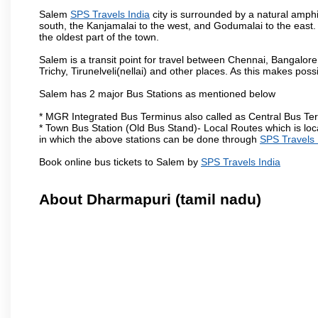
Salem
SPS Travels India
city is surrounded by a natural amphi
south, the Kanjamalai to the west, and Godumalai to the east. I
the oldest part of the town.
Salem is a transit point for travel between Chennai, Bangal
Trichy, Tirunelveli(nellai) and other places. As this makes poss
Salem has 2 major Bus Stations as mentioned below
* MGR Integrated Bus Terminus also called as Central Bus Te
* Town Bus Station (Old Bus Stand)- Local Routes which is loc
in which the above stations can be done through
SPS Travels 
Book online bus tickets to Salem by
SPS Travels India
About Dharmapuri (tamil nadu)