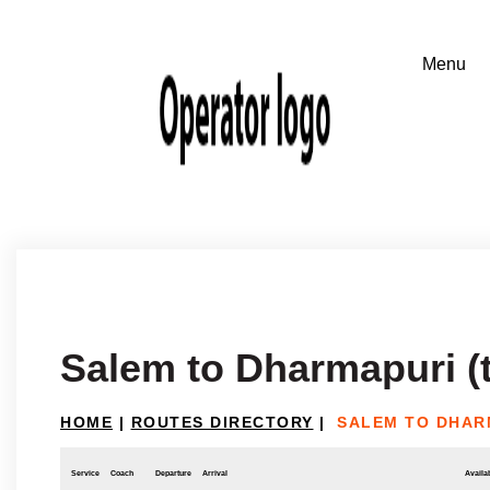
Salem to Dharmapuri (
HOME
|
ROUTES DIRECTORY
|
SALEM TO DHAR
Service
Coach
Departure
Arrival
Availab