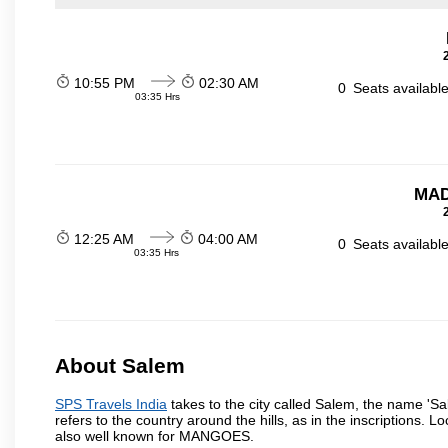
10:55 PM
02:30 AM
0
Seats availabl
03:35 Hrs
MAD
12:25 AM
04:00 AM
0
Seats availabl
03:35 Hrs
About Salem
SPS Travels India
takes to the city called Salem, the name 'S
refers to the country around the hills, as in the inscriptions. 
also well known for MANGOES.