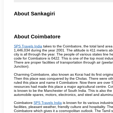
About Sankagiri
About Coimbatore
SPS Travels India
takes to the Coimbatore, the total land area 
1,446,034 during the year 2001. The altitude is 411 meters abo
city is all through the year. The people of various states lin
code for Coimbatore is 0422. This is one of the top most industr
There are proper facilities of transportation through air (pe
Junction).
Charming Coimbatore, also known as Korai had its first origins
Then this place was conquered by the Cholas. There were other 
ruled this place and name it Coimbatore. Now there are over 5
resources had made this place a major agricultural centre. Co
is known to be the Manchester of South India. This is also the 
automobile spares, motors, electronics, and steel and alumin
Coimbatore
SPS Travels India
is known for its various industri
facilities, pleasant weather, friendly culture and hospitality. Th
Coimbatore which gives it a cosmopolitan outlook. The Tamil 