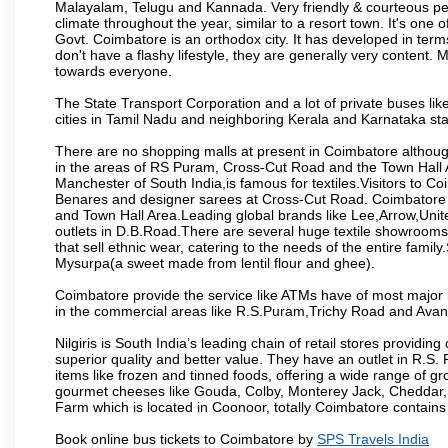
Malayalam, Telugu and Kannada. Very friendly & courteous peo
climate throughout the year, similar to a resort town. It's one
Govt. Coimbatore is an orthodox city. It has developed in term
don't have a flashy lifestyle, they are generally very content
towards everyone.
The State Transport Corporation and a lot of private buses lik
cities in Tamil Nadu and neighboring Kerala and Karnataka sta
There are no shopping malls at present in Coimbatore althoug
in the areas of RS Puram, Cross-Cut Road and the Town Hall
Manchester of South India,is famous for textiles.Visitors to C
Benares and designer sarees at Cross-Cut Road. Coimbatore i
and Town Hall Area.Leading global brands like Lee,Arrow,Unite
outlets in D.B.Road.There are several huge textile showrooms i
that sell ethnic wear, catering to the needs of the entire family
Mysurpa(a sweet made from lentil flour and ghee).
Coimbatore provide the service like ATMs have of most major 
in the commercial areas like R.S.Puram,Trichy Road and Avan
Nilgiris is South India’s leading chain of retail stores provi
superior quality and better value. They have an outlet in R.S
items like frozen and tinned foods, offering a wide range of 
gourmet cheeses like Gouda, Colby, Monterey Jack, Cheddar
Farm which is located in Coonoor, totally Coimbatore contains al
Book online bus tickets to Coimbatore by
SPS Travels India