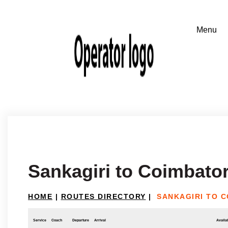
Sankagiri to Coimbato
HOME
|
ROUTES DIRECTORY
|
SANKAGIRI TO 
Service
Coach
Departure
Arrival
Availab