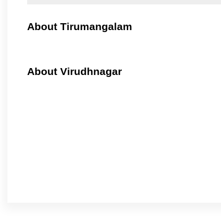
About Tirumangalam
About Virudhnagar