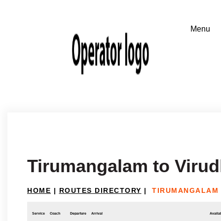
Tirumangalam to Viru
HOME
|
ROUTES DIRECTORY
|
TIRUMANGALAM 
Service
Coach
Departure
Arrival
Availab