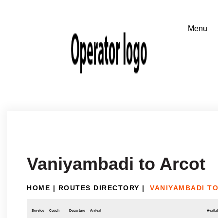
Vaniyambadi to Arcot
HOME
|
ROUTES DIRECTORY
|
VANIYAMBADI T
Service
Coach
Departure
Arrival
Availab