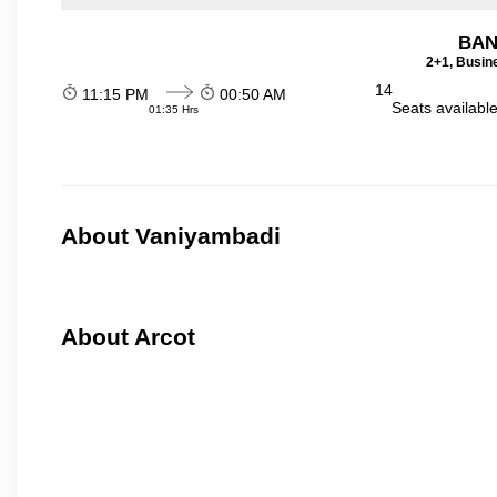
BAN
2+1, Busin
14
11:15 PM
00:50 AM
Seats availabl
01:35 Hrs
About Vaniyambadi
About Arcot