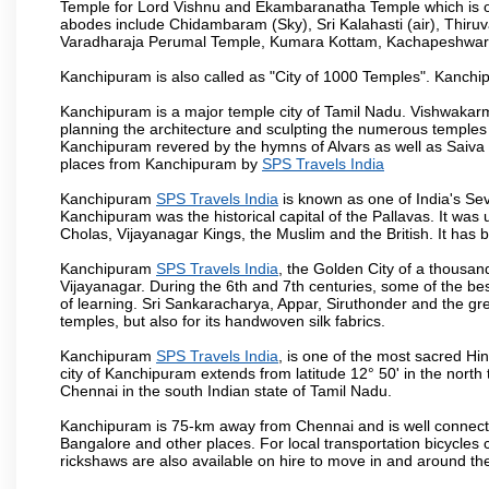
Temple for Lord Vishnu and Ekambaranatha Temple which is one 
abodes include Chidambaram (Sky), Sri Kalahasti (air), Thir
Varadharaja Perumal Temple, Kumara Kottam, Kachapeshwar
Kanchipuram is also called as "City of 1000 Temples". Kanchip
Kanchipuram is a major temple city of Tamil Nadu. Vishwakarm
planning the architecture and sculpting the numerous temples 
Kanchipuram revered by the hymns of Alvars as well as Saiva
places from Kanchipuram by
SPS Travels India
Kanchipuram
SPS Travels India
is known as one of India's Sev
Kanchipuram was the historical capital of the Pallavas. It was
Cholas, Vijayanagar Kings, the Muslim and the British. It has b
Kanchipuram
SPS Travels India
, the Golden City of a thousan
Vijayanagar. During the 6th and 7th centuries, some of the best
of learning. Sri Sankaracharya, Appar, Siruthonder and the gre
temples, but also for its handwoven silk fabrics.
Kanchipuram
SPS Travels India
, is one of the most sacred Hi
city of Kanchipuram extends from latitude 12° 50' in the north 
Chennai in the south Indian state of Tamil Nadu.
Kanchipuram is 75-km away from Chennai and is well connecte
Bangalore and other places. For local transportation bicycles
rickshaws are also available on hire to move in and around th