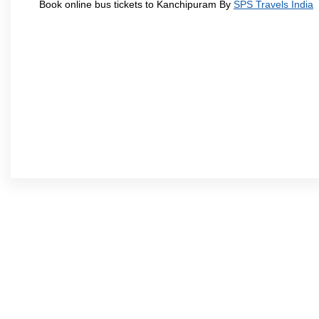
Book online bus tickets to Kanchipuram By
SPS Travels India