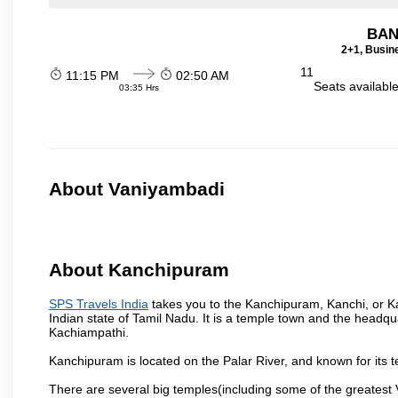
BAN
2+1, Busin
11
11:15 PM
02:50 AM
Seats availabl
03:35 Hrs
About Vaniyambadi
About Kanchipuram
SPS Travels India
takes you to the Kanchipuram, Kanchi, or Ka
Indian state of Tamil Nadu. It is a temple town and the headqua
Kachiampathi.
Kanchipuram is located on the Palar River, and known for its t
There are several big temples(including some of the greates