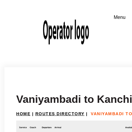
Vaniyambadi to Kanch
HOME
|
ROUTES DIRECTORY
|
VANIYAMBADI T
Service
Coach
Departure
Arrival
Availab