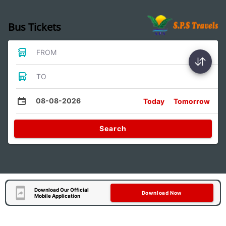
Bus Tickets
FROM
TO
08-08-2026
Today
Tomorrow
Search
Download Our Official
Download Now
Mobile Application