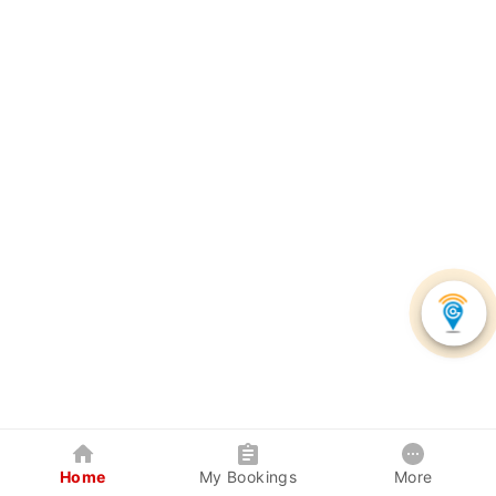
Home
My Bookings
More