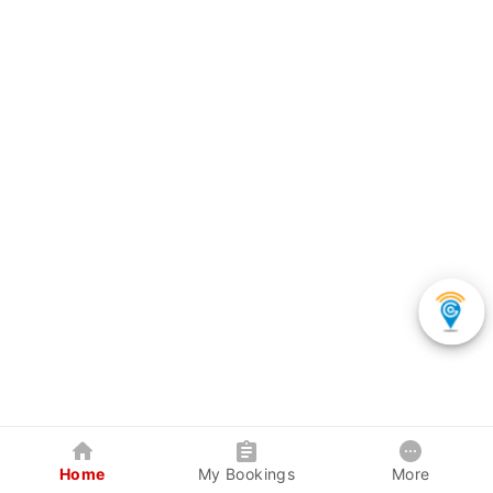
Home
My Bookings
More