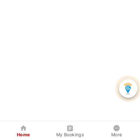
Home
My Bookings
More