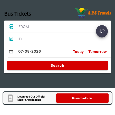
Bus Tickets
FROM
TO
07-08-2026
Today
Tomorrow
Search
Download Our Official
Download Now
Mobile Application