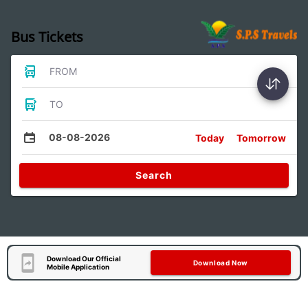
Bus Tickets
FROM
TO
08-08-2026
Today
Tomorrow
Search
Download Our Official
Download Now
Mobile Application