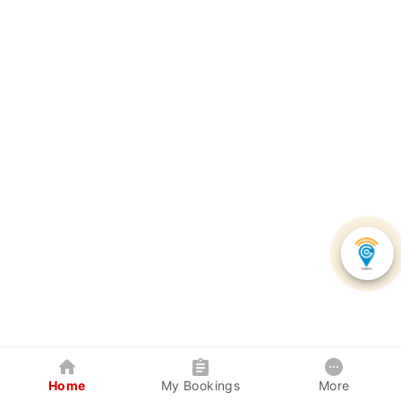
Home
My Bookings
More