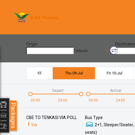
Origin
Destinatio
Pollachi
Thu 09-Jul
Fri 10-Jul
Depart
Arrival
00:00
24:00
00:00
24:00
Packages
CBE TO TENKASI VIA POLL
Bus Type
Via
2+1, Sleeper/Seater,
seats)