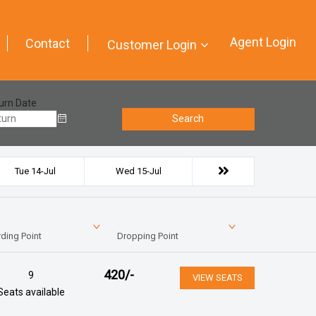
Agent Login
Contact
Customer Login
urn Date
Search
Tue 14-Jul
Wed 15-Jul
ding Point
Dropping Point
420
/-
9
VIEW SEATS
Seats available