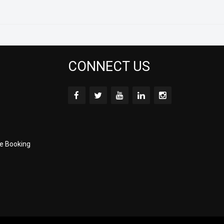
CONNECT US
e Booking