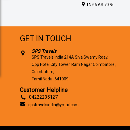
TN 66 AS 7075
GET IN TOUCH
SPS Travels
SPS Travels India 214A Siva Swamy Roay,
Opp Hotel City Tower, Ram Nagar Coimbatore ,
Coimbatore,
Tamil Nadu -641009
Customer Helpline
04222235127
spstravelsindia@ymail.com