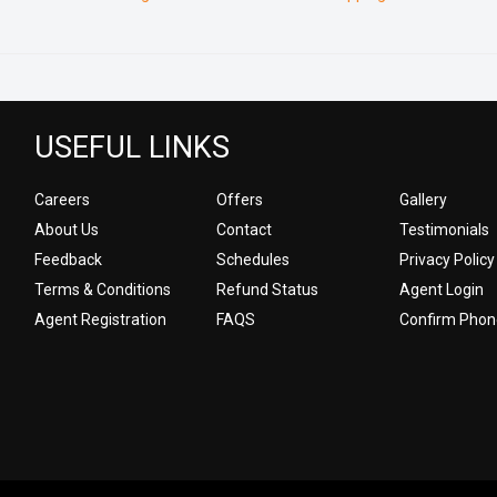
USEFUL LINKS
Careers
Offers
Gallery
About Us
Contact
Testimonials
Feedback
Schedules
Privacy Policy
Terms & Conditions
Refund Status
Agent Login
Agent Registration
FAQS
Confirm Phon