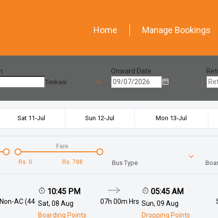
Home
Manage Bookings
n
Onward Date
Ret
Tenkasi
Sat 11-Jul
Sun 12-Jul
Mon 13-Jul
Fare
Rs.
0
Rs.
788
Bus Type
Boar
10:45 PM
05:45 AM
 Non-AC (44
07h 00m
Hrs
Sat, 08 Aug
Sun, 09 Aug
Boarding Points
Dropping Points