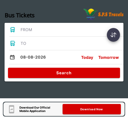
Bus Tickets
FROM
TO
08-08-2026
Today
Tomorrow
Search
Download Our Official
Download Now
Mobile Application