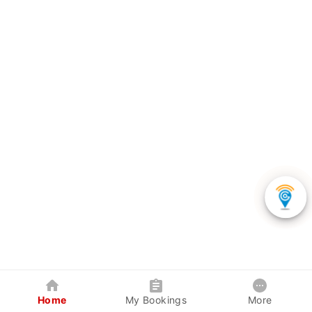
Home
My Bookings
More