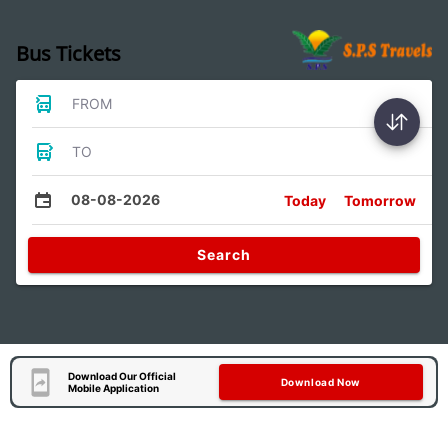
Bus Tickets
FROM
TO
08-08-2026
Today
Tomorrow
Search
Download Our Official
Download Now
Mobile Application