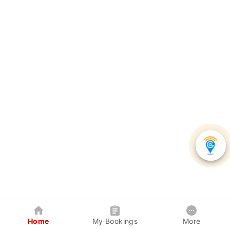
Home
My Bookings
More