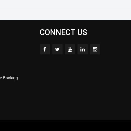
CONNECT US
e Booking