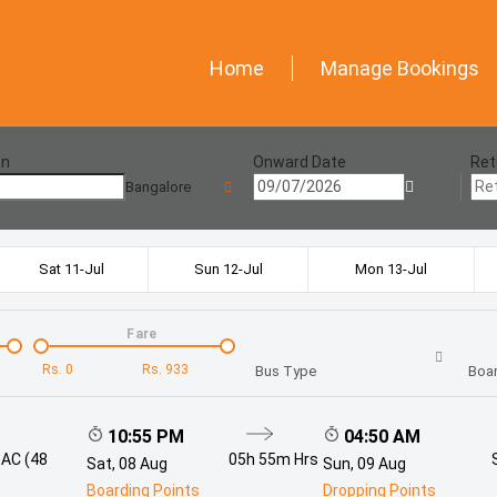
Home
Manage Bookings
on
Onward Date
Ret
Bangalore
Sat 11-Jul
Sun 12-Jul
Mon 13-Jul
Fare
Rs.
0
Rs.
933
Bus Type
Boar
10:55 PM
04:50 AM
 AC (48
05h 55m
Hrs
Sat, 08 Aug
Sun, 09 Aug
Boarding Points
Dropping Points