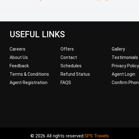
USEFUL LINKS
Careers
Offers
Gallery
About Us
Contact
Testimonials
Feedback
Schedules
Privacy Policy
Terms & Conditions
Refund Status
Agent Login
Agent Registration
FAQS
Confirm Phon
© 2026 All rights reserved.
SPS Travels