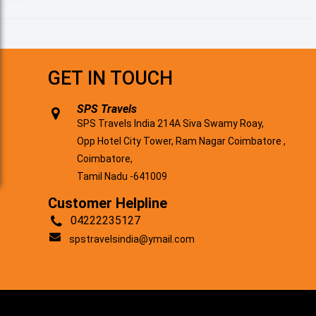
GET IN TOUCH
SPS Travels
SPS Travels India 214A Siva Swamy Roay,
Opp Hotel City Tower, Ram Nagar Coimbatore ,
Coimbatore,
Tamil Nadu -641009
Customer Helpline
04222235127
spstravelsindia@ymail.com