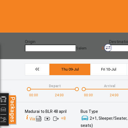
Origin
Destinati
Salem
Thu 09-Jul
Fri 10-Jul
Depart
Arrival
00:00
24:00
00:00
24:00
Packages
Madurai to BLR 48 april
Bus Type
+
8
2+1, Sleeper/Seater,
Via
seats)