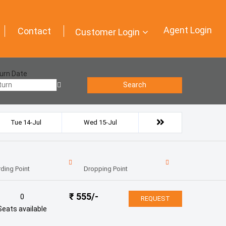
Agent Login
Contact
Customer Login
urn Date
Search
Tue 14-Jul
Wed 15-Jul
ding Point
Dropping Point
₹
555
/-
0
REQUEST
Seats available