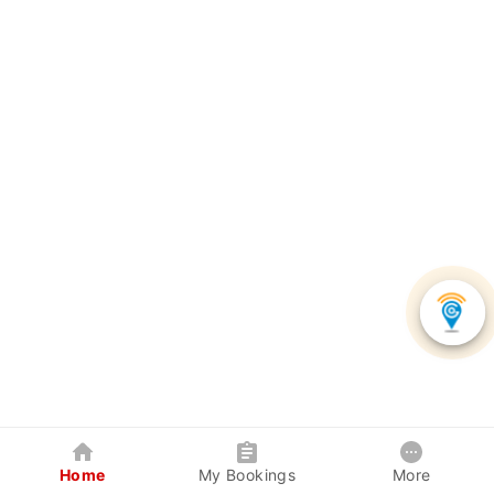
Home
My Bookings
More