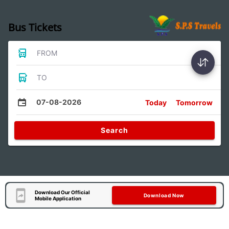
Bus Tickets
FROM
TO
07-08-2026
Today
Tomorrow
Search
Download Our Official
Download Now
Mobile Application