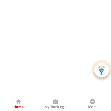
Home
My Bookings
More