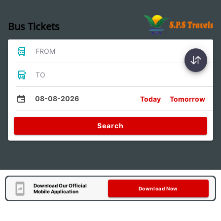
Bus Tickets
FROM
TO
08-08-2026
Today
Tomorrow
Search
Download Our Official
Download Now
Mobile Application