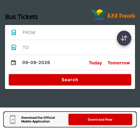
Bus Tickets
FROM
TO
09-08-2026
Today
Tomorrow
Search
Download Our Official
Download Now
Mobile Application