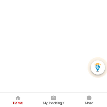
Home
My Bookings
More