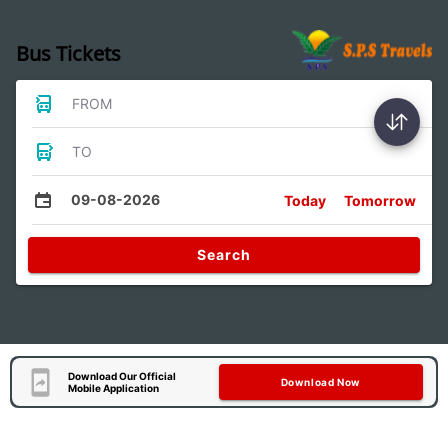
Bus Tickets
FROM
TO
09-08-2026
Today
Tomorrow
Search
Download Our Official
Download Now
Mobile Application