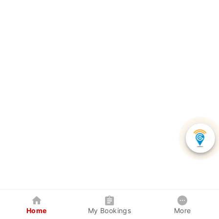
Home
My Bookings
More