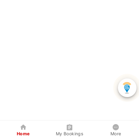
Home
My Bookings
More