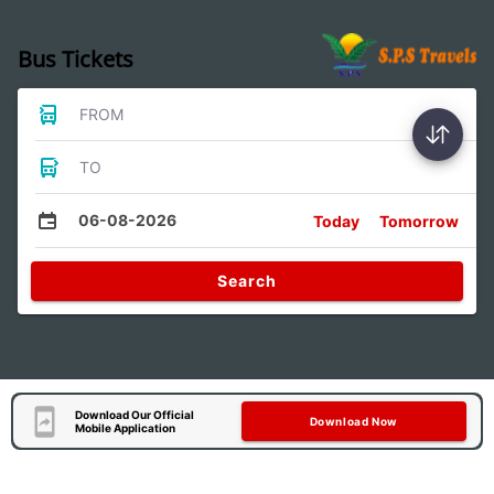
Bus Tickets
FROM
TO
06-08-2026
Today
Tomorrow
Search
Download Our Official
Download Now
Mobile Application