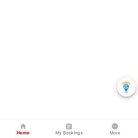
Home
My Bookings
More