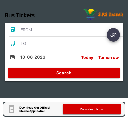
Bus Tickets
FROM
TO
10-08-2026
Today
Tomorrow
Search
Download Our Official
Download Now
Mobile Application