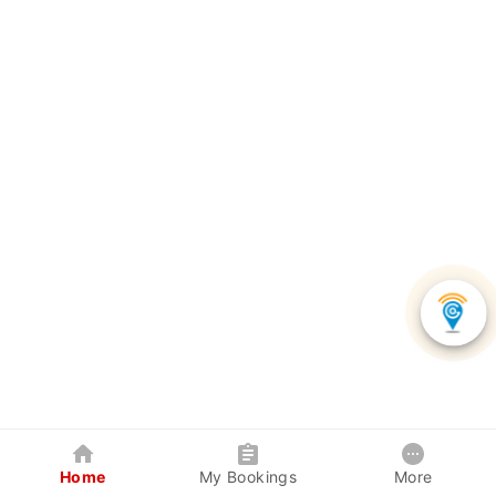
Home
My Bookings
More