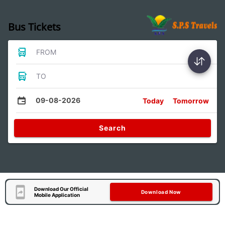
Bus Tickets
FROM
TO
09-08-2026
Today
Tomorrow
Search
Download Our Official
Download Now
Mobile Application