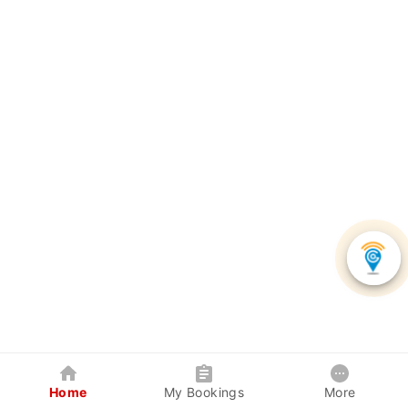
Home
My Bookings
More