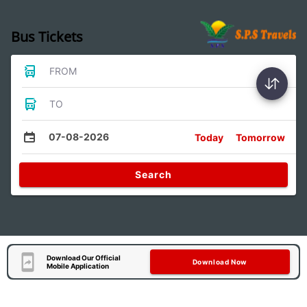
Bus Tickets
FROM
TO
07-08-2026
Today
Tomorrow
Search
Download Our Official
Download Now
Mobile Application