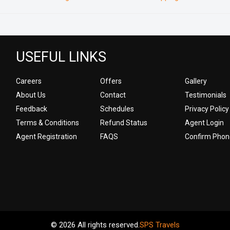
USEFUL LINKS
Careers
Offers
Gallery
About Us
Contact
Testimonials
Feedback
Schedules
Privacy Policy
Terms & Conditions
Refund Status
Agent Login
Agent Registration
FAQS
Confirm Phon
© 2026 All rights reserved.
SPS Travels