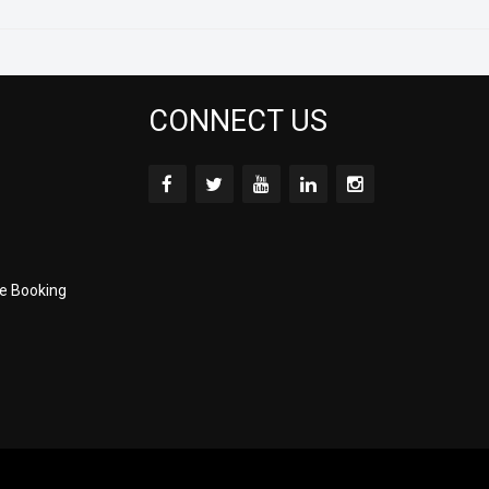
CONNECT US
e Booking