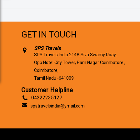
GET IN TOUCH
SPS Travels
SPS Travels India 214A Siva Swamy Roay,
Opp Hotel City Tower, Ram Nagar Coimbatore ,
Coimbatore,
Tamil Nadu -641009
Customer Helpline
04222235127
spstravelsindia@ymail.com