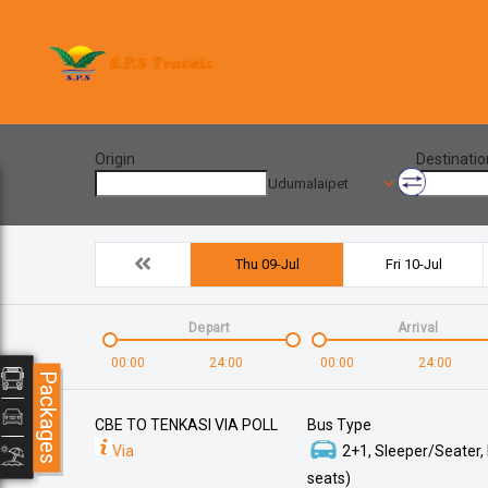
Origin
Destinatio
Udumalaipet
Thu 09-Jul
Fri 10-Jul
Depart
Arrival
00:00
24:00
00:00
24:00
Packages
CBE TO TENKASI VIA POLL
Bus Type
Via
2+1, Sleeper/Seater,
seats)