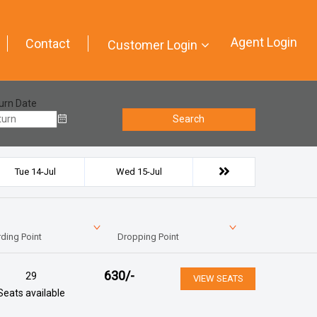
Agent Login
Contact
Customer Login
urn Date
Search
Tue 14-Jul
Wed 15-Jul
ding Point
Dropping Point
630
/-
29
VIEW SEATS
Seats available