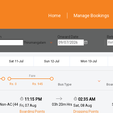
Home
Manage Bookings
n
Onward Date
Ret
Thirumangalam
Sat 11-Jul
Sun 12-Jul
Mon 13-Jul
Fare
Rs.
0
Rs.
945
Bus Type
Boar
11:15 PM
02:35 AM
 Non-AC (44
03h 20m
Hrs
Fri, 07 Aug
Sat, 08 Aug
Boarding Points
Dropping Points