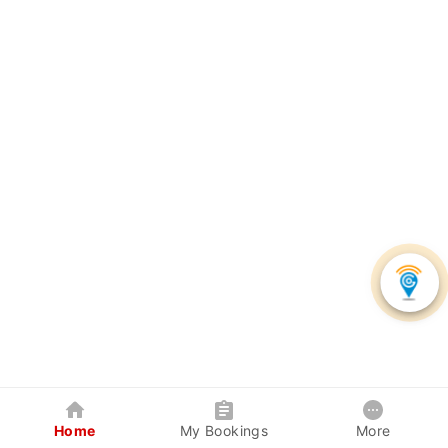
Home
My Bookings
More