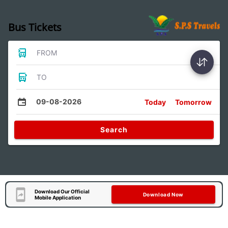
Bus Tickets
FROM
TO
09-08-2026
Today
Tomorrow
Search
Download Our Official
Download Now
Mobile Application