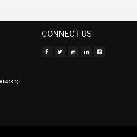
CONNECT US
e Booking