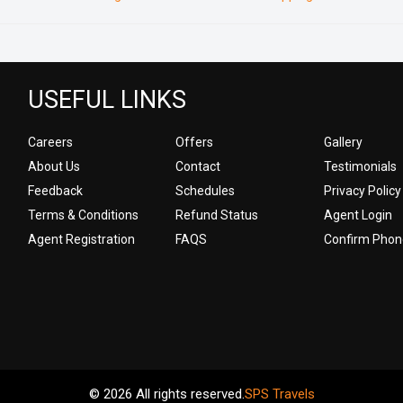
USEFUL LINKS
Careers
Offers
Gallery
About Us
Contact
Testimonials
Feedback
Schedules
Privacy Policy
Terms & Conditions
Refund Status
Agent Login
Agent Registration
FAQS
Confirm Phon
© 2026 All rights reserved.
SPS Travels