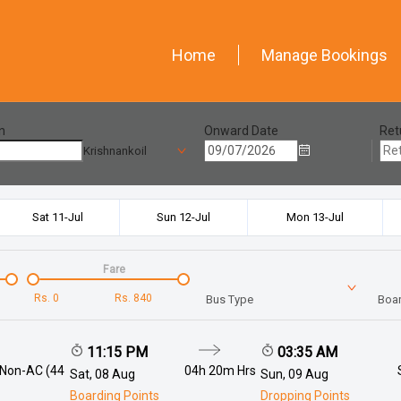
Home
Manage Bookings
n
Onward Date
Ret
Krishnankoil
Sat 11-Jul
Sun 12-Jul
Mon 13-Jul
Fare
Rs.
0
Rs.
840
Bus Type
Boar
11:15 PM
03:35 AM
 Non-AC (44
04h 20m
Hrs
Sat, 08 Aug
Sun, 09 Aug
Boarding Points
Dropping Points