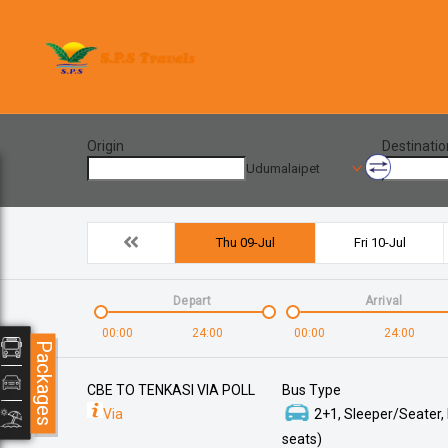
Origin
Destinatio
Udumalaipet
Thu 09-Jul
Fri 10-Jul
Depart
Arrival
00:00
24:00
00:00
24:00
Packages
CBE TO TENKASI VIA POLL
Bus Type
Via
2+1, Sleeper/Seater,
seats)