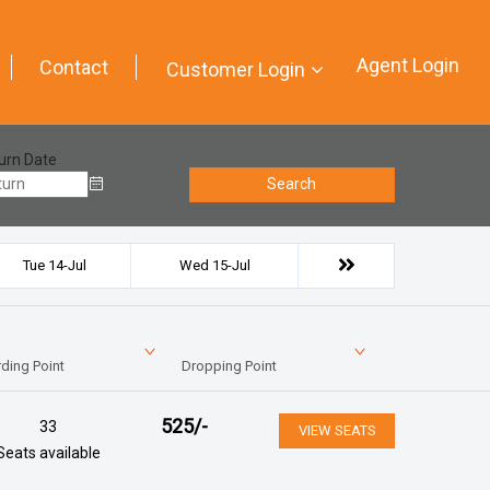
Agent Login
Contact
Customer Login
urn Date
Search
Tue 14-Jul
Wed 15-Jul
ding Point
Dropping Point
525
/-
33
VIEW SEATS
Seats available