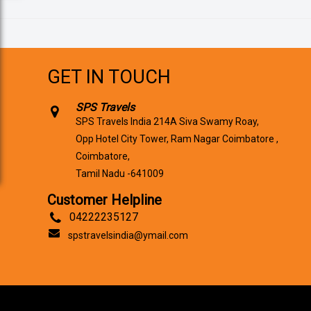
GET IN TOUCH
SPS Travels
SPS Travels India 214A Siva Swamy Roay,
Opp Hotel City Tower, Ram Nagar Coimbatore ,
Coimbatore,
Tamil Nadu -641009
Customer Helpline
04222235127
spstravelsindia@ymail.com