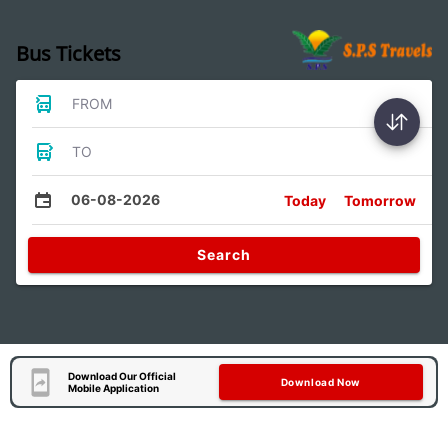
Bus Tickets
FROM
TO
06-08-2026
Today
Tomorrow
Search
Download Our Official
Download Now
Mobile Application