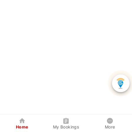
Home
My Bookings
More