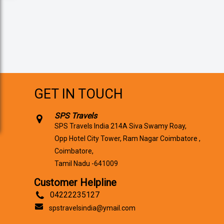
GET IN TOUCH
SPS Travels
SPS Travels India 214A Siva Swamy Roay,
Opp Hotel City Tower, Ram Nagar Coimbatore ,
Coimbatore,
Tamil Nadu -641009
Customer Helpline
04222235127
spstravelsindia@ymail.com