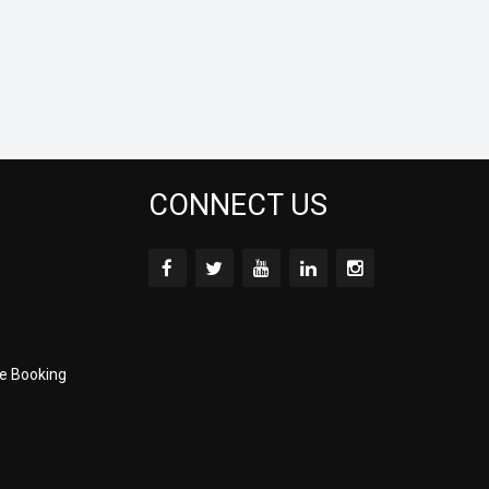
CONNECT US
e Booking