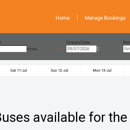
Home
Manage Bookings
n
Onward Date
Ret
Hosur
Sat 11-Jul
Sun 12-Jul
Mon 13-Jul
uses available for the