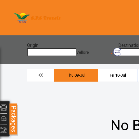
Origin
Destinatio
Vellore
Thu 09-Jul
Fri 10-Jul
Packages
No B