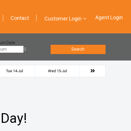
Agent Login
Contact
Customer Login
urn Date
Search
Tue 14-Jul
Wed 15-Jul
 Day!