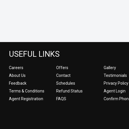
USEFUL LINKS
Careers
Offers
Gallery
About Us
Contact
Testimonials
Feedback
Schedules
Privacy Policy
Terms & Conditions
Refund Status
Agent Login
Agent Registration
FAQS
Confirm Phon