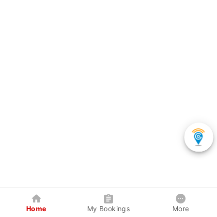
Home
My Bookings
More