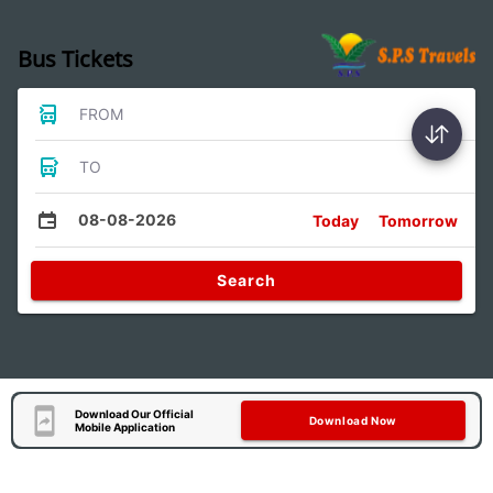
Bus Tickets
FROM
TO
08-08-2026
Today
Tomorrow
Search
Download Our Official
Download Now
Mobile Application