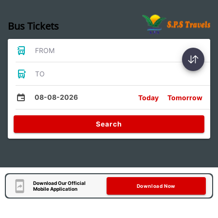
Bus Tickets
FROM
TO
08-08-2026
Today
Tomorrow
Search
Download Our Official
Download Now
Mobile Application