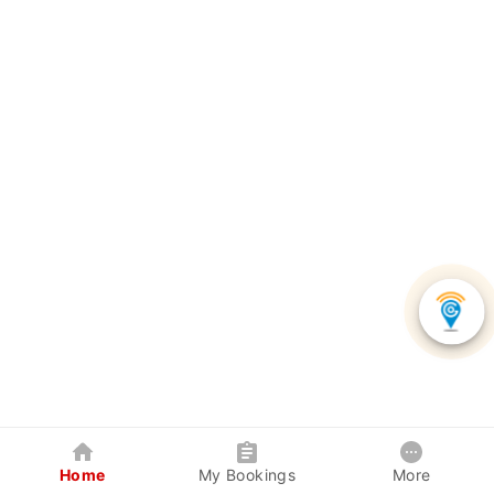
Home
My Bookings
More