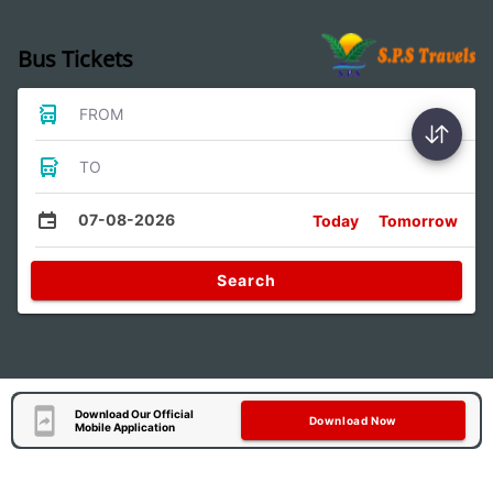
Bus Tickets
FROM
TO
07-08-2026
Today
Tomorrow
Search
Download Our Official
Download Now
Mobile Application