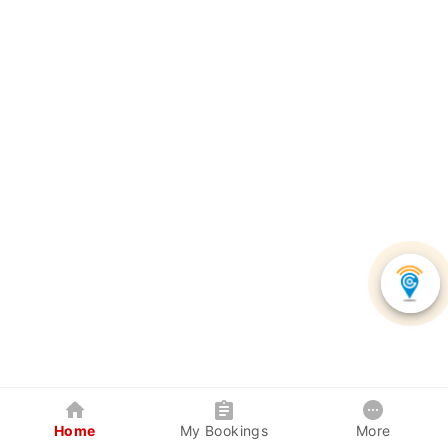
Home
My Bookings
More