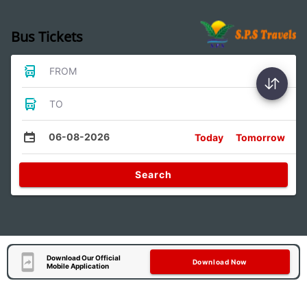
Bus Tickets
FROM
TO
06-08-2026
Today
Tomorrow
Search
Download Our Official
Download Now
Mobile Application