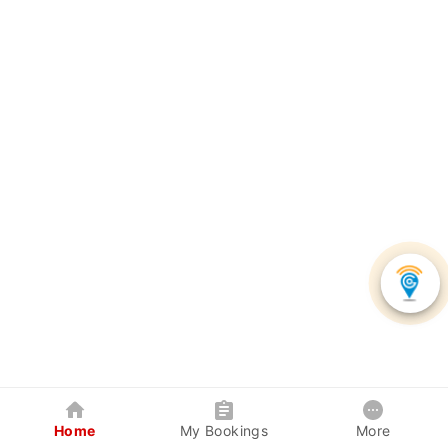
Home
My Bookings
More