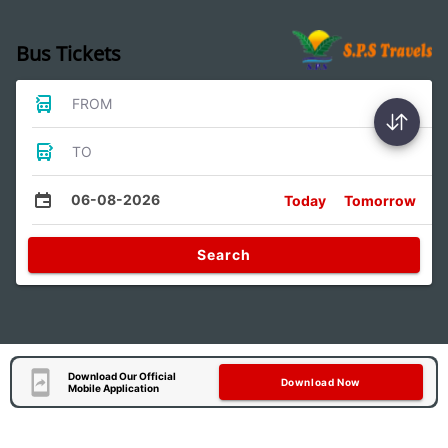
Bus Tickets
FROM
TO
06-08-2026
Today
Tomorrow
Search
Download Our Official
Download Now
Mobile Application