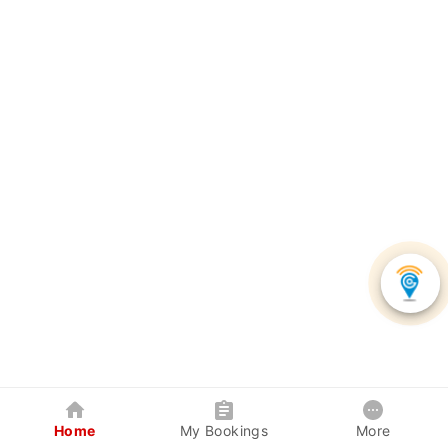
Home
My Bookings
More