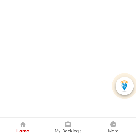
Home
My Bookings
More