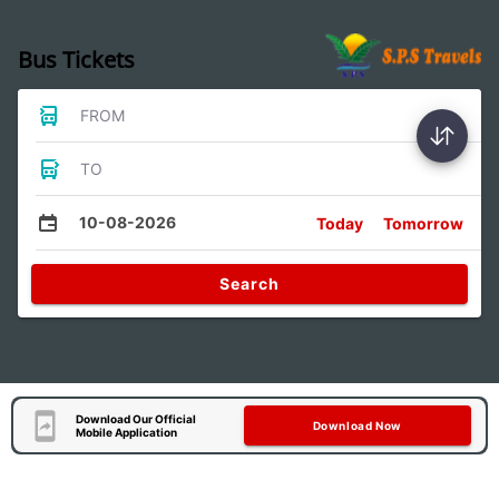
Bus Tickets
FROM
TO
10-08-2026
Today
Tomorrow
Search
Download Our Official
Download Now
Mobile Application