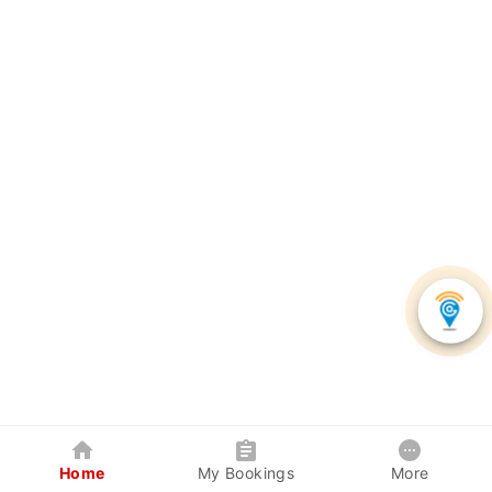
Home
My Bookings
More