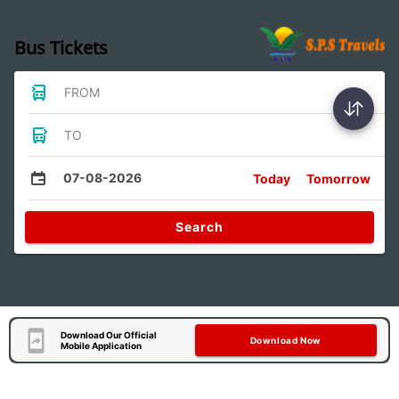
Bus Tickets
FROM
TO
07-08-2026
Today
Tomorrow
Search
Download Our Official
Download Now
Mobile Application