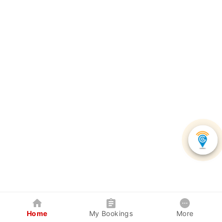
Home
My Bookings
More