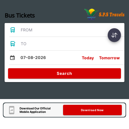
Bus Tickets
FROM
TO
07-08-2026
Today
Tomorrow
Search
Download Our Official
Download Now
Mobile Application