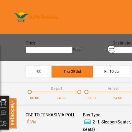
Origin
Destinatio
Palani
Thu 09-Jul
Fri 10-Jul
Depart
Arrival
00:00
24:00
00:00
24:00
Packages
CBE TO TENKASI VIA POLL
Bus Type
Via
2+1, Sleeper/Seater,
seats)