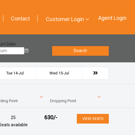
Agent Login
Contact
Customer Login
urn Date
Search
Tue 14-Jul
Wed 15-Jul
ding Point
Dropping Point
630
/-
25
VIEW SEATS
Seats available