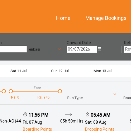
Home
Manage Bookings
n
Onward Date
Ret
Tenkasi
Sat 11-Jul
Sun 12-Jul
Mon 13-Jul
Fare
Rs.
0
Rs.
945
Bus Type
Boar
11:55 PM
05:45 AM
 Non-AC (44
05h 50m
Hrs
Fri, 07 Aug
Sat, 08 Aug
Boarding Points
Dropping Points