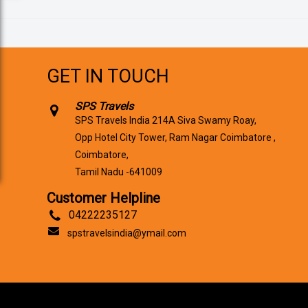
GET IN TOUCH
SPS Travels
SPS Travels India 214A Siva Swamy Roay,
Opp Hotel City Tower, Ram Nagar Coimbatore ,
Coimbatore,
Tamil Nadu -641009
Customer Helpline
04222235127
spstravelsindia@ymail.com