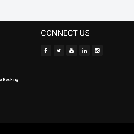
CONNECT US
e Booking