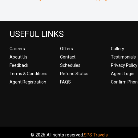
USEFUL LINKS
Careers
Offers
Gallery
About Us
Contact
Testimonials
Feedback
Schedules
Privacy Policy
Terms & Conditions
Refund Status
Agent Login
Agent Registration
FAQS
Confirm Phon
© 2026 All rights reserved.
SPS Travels