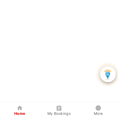
Home
My Bookings
More