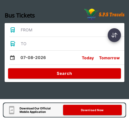
Bus Tickets
FROM
TO
07-08-2026
Today
Tomorrow
Search
Download Our Official
Download Now
Mobile Application