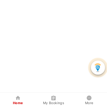
Home
My Bookings
More