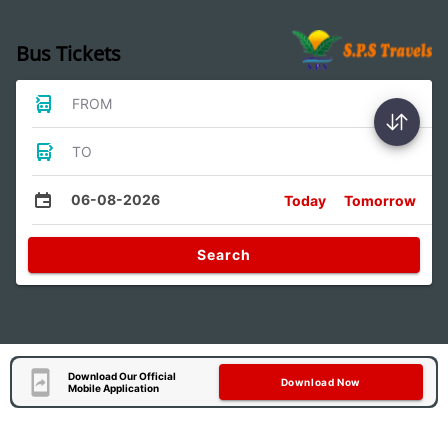
Bus Tickets
FROM
TO
06-08-2026
Today
Tomorrow
Search
Download Our Official
Download Now
Mobile Application