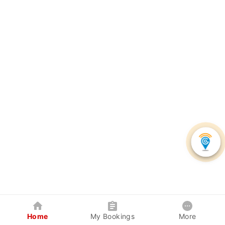
Home
My Bookings
More