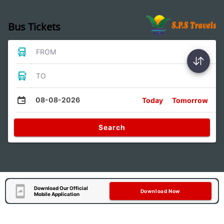
Bus Tickets
FROM
TO
08-08-2026
Today
Tomorrow
Search
Download Our Official
Download Now
Mobile Application