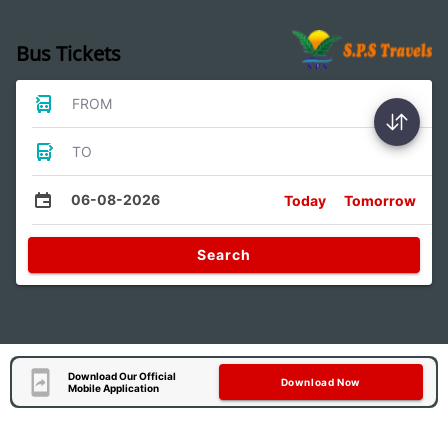
Bus Tickets
FROM
TO
06-08-2026
Today
Tomorrow
Search
Download Our Official
Download Now
Mobile Application