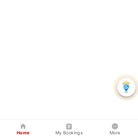
Home
My Bookings
More