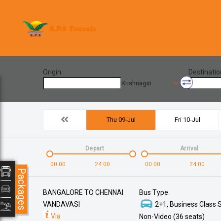
Origin
Destinatio
Krishnagiri
Thu 09-Jul
Fri 10-Jul
Depart
Arrival
00:00
24:00
00:00
24:00
Packages
BANGALORE TO CHENNAI
Bus Type
VANDAVASI
2+1, Business Class S
Via
Non-Video (36 seats)