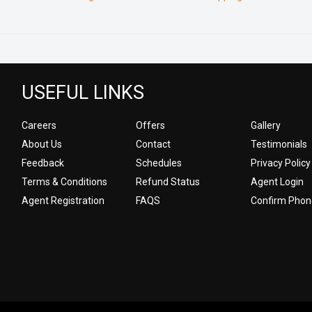
USEFUL LINKS
Careers
Offers
Gallery
About Us
Contact
Testimonials
Feedback
Schedules
Privacy Policy
Terms & Conditions
Refund Status
Agent Login
Agent Registration
FAQS
Confirm Phon