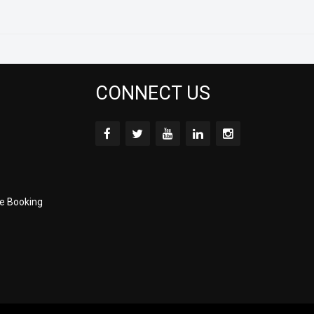
CONNECT US
e Booking