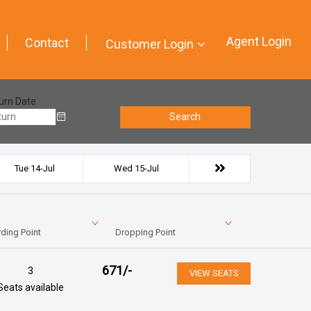
Agent Login
Contact
Customer Login
urn Date
Search
Tue 14-Jul
Wed 15-Jul
ding Point
Dropping Point
671
/-
3
VIEW SEATS
Seats available