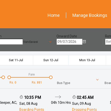
Home
Manage Bookings
n
Onward Date
Ret
Vandavasi
Sat 11-Jul
Sun 12-Jul
Mon 13-Jul
Fare
Rs.
0
Rs.
881
Bus Type
Boar
10:35 PM
02:45 AM
leeper, AC,
04h 10m
Hrs
Sat, 08 Aug
Sun, 09 Aug
Boarding Points
Dropping Points