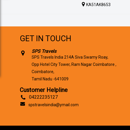
KA51AK8653
GET IN TOUCH
SPS Travels
SPS Travels India 214A Siva Swamy Roay,
Opp Hotel City Tower, Ram Nagar Coimbatore ,
Coimbatore,
Tamil Nadu -641009
Customer Helpline
04222235127
spstravelsindia@ymail.com